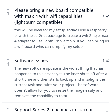
Please bring a new board compatible
1
with max 4 with wifi capabilities
1
(lightburn compatible)
this will be ideal for my setup. today i use a raspberry
pi with the ser2net package to create a wifi 2 neje max
4 adapter to use lightburn via tcpip. if you can bring us
a wifi board whis can simplify my setup
Software Issues
1
1
The new software update is the worst thing that has
happened to this device yet. The laser shuts off after a
short time and then starts back up and misaligns the
current task and ruins your project. The software
doesn't allow for you to resize the image easily and
removes the capability to rotat...
Support Series 2 machines in current