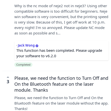
Why is the nc mode of neje2 not in neje3? Using other
compatible software is too difficult for beginners. Neje
win software is very convenient, but the printing speed
is very slow. Because of this, I get off work at 10 p.m.
every night! I’m so annoyed. Please update NC mode
as soon as possible and s...
·
Jack Wong
This function has been completed. Please upgrade
your software to v6.2.0
Completed
Please, we need the function to Turn Off and
3
On the Bluetooth feature on the laser
module. Thanks
Please, we need the function to Turn Off and On the
Bluetooth feature on the laser module without the app.
Thanks!