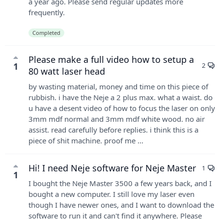
a year ago. Please send regular updates more
frequently.
Completed
Please make a full video how to setup a
1
2
80 watt laser head
by wasting material, money and time on this piece of
rubbish. i have the Neje a 2 plus max. what a waist. do
u have a desent video of how to focus the laser on only
3mm mdf normal and 3mm mdf white wood. no air
assist. read carefully before replies. i think this is a
piece of shit machine. proof me ...
Hi! I need Neje software for Neje Master
1
1
I bought the Neje Master 3500 a few years back, and I
bought a new computer. I still love my laser even
though I have newer ones, and I want to download the
software to run it and can't find it anywhere. Please