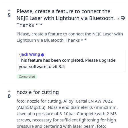
Please, create a feature to connect the
5
NEJE Laser with Lightburn via Bluetooth.
2
Thanks * *
Please, create a feature to connect the NEJE Laser with
Lightburn via Bluetooth. Thanks * *
·
Jack Wong
This feature has been completed. Please upgrade
your software to v6.3.5
Completed
nozzle for cutting
0
foto: nozzle for cutting. Alloy: Certal EN AW 7022
(AlZn5Mg3Cu). Nozzle end diameter 0.7mmx3mm.
Used at a pressure of 8-10bar. Complete with 2 M3
screws, necessary for sufficient tightening for high
pressure and centering with laser beam. foto: