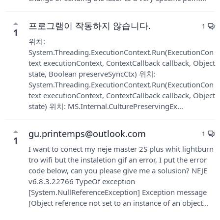
프로그램이 작동하지 않습니다.
1
1
위치:
System.Threading.ExecutionContext.Run(ExecutionCon
text executionContext, ContextCallback callback, Object
state, Boolean preserveSyncCtx) 위치:
System.Threading.ExecutionContext.Run(ExecutionCon
text executionContext, ContextCallback callback, Object
state) 위치: MS.Internal.CulturePreservingEx...
gu.printemps@outlook.com
1
1
I want to conect my neje master 2S plus whit lightburn
tro wifi but the instaletion gif an error, I put the error
code below, can you please give me a solusion? NEJE
v6.8.3.22766 TypeOf exception
[System.NullReferenceException] Exception message
[Object reference not set to an instance of an object...