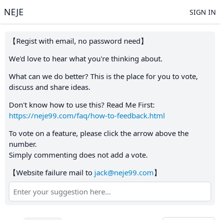
NEJE
SIGN IN
【Regist with email, no password need】
We'd love to hear what you're thinking about.
What can we do better? This is the place for you to vote,
discuss and share ideas.
Don't know how to use this? Read Me First:
https://neje99.com/faq/how-to-feedback.html
To vote on a feature, please click the arrow above the
number.
Simply commenting does not add a vote.
【Website failure mail to
jack@neje99.com
】