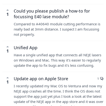
Could you please publish a how-to for
1
focussing E40 lase module?
Compared to A40640 module cutting performance is
really bad at 3mm distance. I suspect I am focussing
not properly.
Unified App
1
Have a single unified app that connects all NEJE lasers
on Windows and Mac. This way it's easier to regularly
update the app to fix bugs and it's less confusing.
Update app on Apple Store
1
1
I recently updated my Mac OS to Ventura and now my
NEJE app crashes all the time. I think the OS does not
support the app just yet plus I took a look at the latest
update of the NEJE app in the app store and it was over