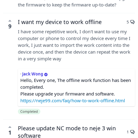
the firmware to keep the firmware up-to-date?
I want my device to work offline
5
9
I have some repetitive work, I don't want to use my
computer or phone to control my device every time I
work, I just want to import the work content into the
device once, and then the device can repeat the work
in a very simple way
·
Jack Wong
Hello, Every one, The offline work function has been
completed.
Please upgrade your firmware and software.
https://neje99.com/faq/how-to-work-offline.html
Completed
Please update NC mode to neje 3 win
1
1
software