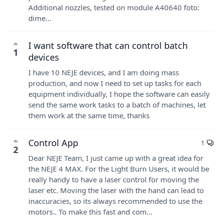
Additional nozzles, tested on module A40640 foto:
dime...
I want software that can control batch
1
devices
I have 10 NEJE devices, and I am doing mass
production, and now I need to set up tasks for each
equipment individually, I hope the software can easily
send the same work tasks to a batch of machines, let
them work at the same time, thanks
Control App
1
2
Dear NEJE Team, I just came up with a great idea for
the NEJE 4 MAX. For the Light Burn Users, it would be
really handy to have a laser control for moving the
laser etc. Moving the laser with the hand can lead to
inaccuracies, so its always recommended to use the
motors.. To make this fast and com...