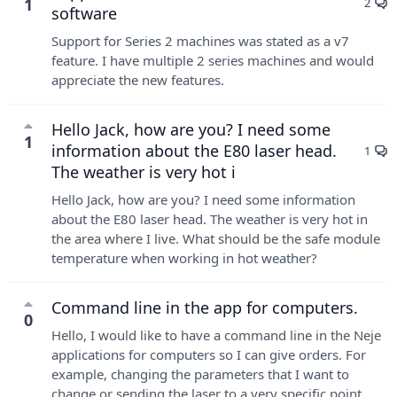
1
2
software
Support for Series 2 machines was stated as a v7
feature. I have multiple 2 series machines and would
appreciate the new features.
Hello Jack, how are you? I need some
1
information about the E80 laser head.
1
The weather is very hot i
Hello Jack, how are you? I need some information
about the E80 laser head. The weather is very hot in
the area where I live. What should be the safe module
temperature when working in hot weather?
Command line in the app for computers.
0
Hello, I would like to have a command line in the Neje
applications for computers so I can give orders. For
example, changing the parameters that I want to
change or sending the laser to a very specific point...