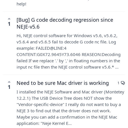
help!
[Bug] G code decoding regression since
1
NEJE-v5.6
Hi, NEJE control software for Windows v5.6, v5.6.2,
v5.6.4 and v5.6.5 fail to decode G code nc file. Log
example: FAILED@LINE:4
CONTENT:G0X72.9645Y73.6046 REASEON:Decoding
failed If we replace '.' by ',' in floating numbers in the
input nc file then the NEJE control software v5.6.* ...
Need to be sure Mac driver is working
1
1
I installed the NEJE Software and Mac driver (Montetey
12.2.1) The USB Device Tree does NOT show the
"Vendor-specific-device" I really do not want to buy a
NEJE 3 to find out that the driver does not work.
Maybe you can add a confirmation in the NEJE Mac
application: "Neje Kernel E...