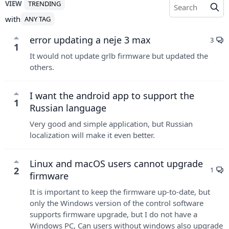
VIEW
TRENDING
with
ANY TAG
error updating a neje 3 max
3
1
It would not update grlb firmware but updated the
others.
I want the android app to support the
1
Russian language
Very good and simple application, but Russian
localization will make it even better.
Linux and macOS users cannot upgrade
2
1
firmware
It is important to keep the firmware up-to-date, but
only the Windows version of the control software
supports firmware upgrade, but I do not have a
Windows PC, Can users without windows also upgrade