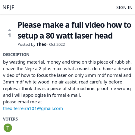
NEJE
SIGN IN
Please make a full video how to
setup a 80 watt laser head
1
Posted by
Theo
·
Oct 2022
DESCRIPTION
by wasting material, money and time on this piece of rubbish.
i have the Neje a 2 plus max. what a waist. do u have a desent
video of how to focus the laser on only 3mm mdf normal and
3mm mdf white wood. no air assist. read carefully before
replies. i think this is a piece of shit machine. proof me wrong
and i will appologise in formal e mail.
please email me at
theo.ferreira101@gmail.com
VOTERS