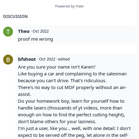
Powered by Fider
DISCUSSION
Theo
·
Oct 2022
proof me wrong
bfshoot
·
Oct 2022
· edited
Are you sure your name isn't Karen?
Like buying a car and complaining to the salesman
because you can't drive. That's ridiculous.
There's no way to cut MDF properly without an air-
assist.
Do your homework boy, learn for yourself how to
handle lasers (thousands of yt videos, more than
enough on how to find the perfect cutting height),
don't blame others for your laziness.
I'm just a user, like you... well, with one detail: I don't
expect to be served off the peg, let alone in the self-