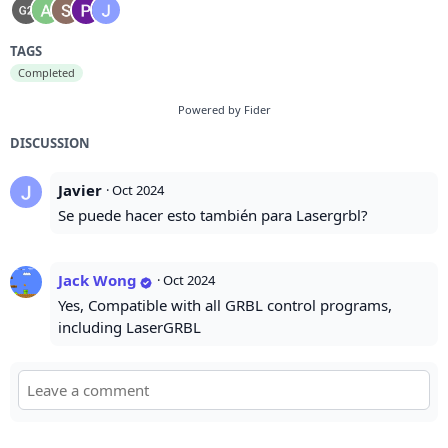
TAGS
Completed
Powered by Fider
DISCUSSION
Javier
·
Oct 2024
Se puede hacer esto también para Lasergrbl?
Jack Wong
·
Oct 2024
Yes, Compatible with all GRBL control programs,
including LaserGRBL