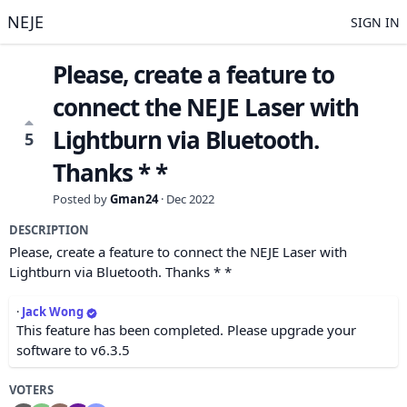
NEJE
SIGN IN
Please, create a feature to
connect the NEJE Laser with
Lightburn via Bluetooth.
5
Thanks * *
Posted by
Gman24
·
Dec 2022
DESCRIPTION
Please, create a feature to connect the NEJE Laser with
Lightburn via Bluetooth. Thanks * *
·
Jack Wong
This feature has been completed. Please upgrade your
software to v6.3.5
VOTERS